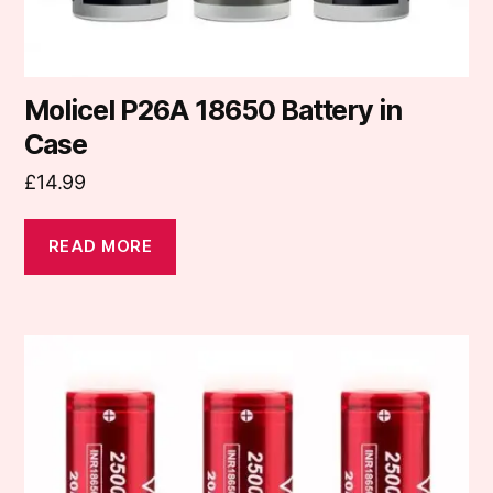
Molicel P26A 18650 Battery in
Case
£
14.99
READ MORE