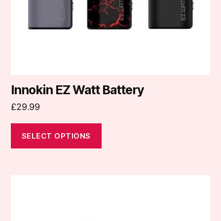
chosen
on
the
product
page
Innokin EZ Watt Battery
£
29.99
SELECT OPTIONS
This
product
has