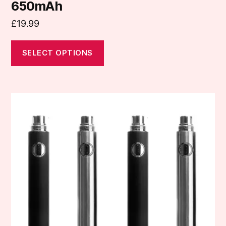
650mAh
£
19.99
SELECT OPTIONS
This
product
has
multiple
variants.
The
options
may
be
chosen