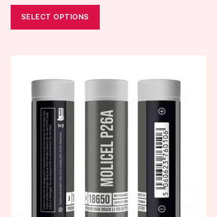
SELECT OPTIONS