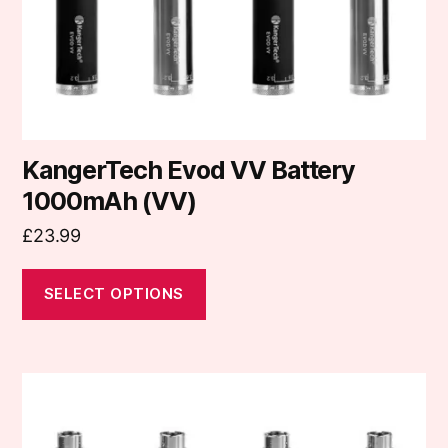
on
the
product
page
KangerTech Evod VV Battery
1000mAh (VV)
£
23.99
SELECT OPTIONS
This
product
has