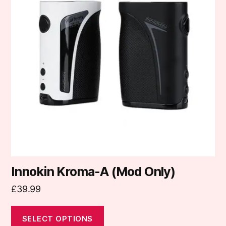
multiple
variants.
The
options
may
be
chosen
on
the
product
page
Innokin Kroma-A (Mod Only)
£
39.99
SELECT OPTIONS