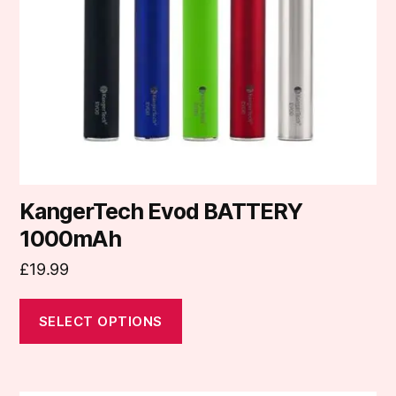
may
be
chosen
on
the
product
page
KangerTech Evod BATTERY
1000mAh
£
19.99
SELECT OPTIONS