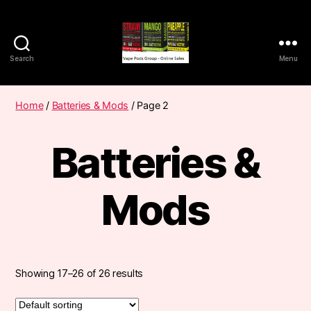
Search
Menu
Vape
Pods
Frumist
Home
/
Batteries & Mods
/ Page 2
Batteries &
Mods
Showing 17–26 of 26 results