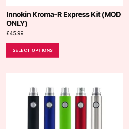
Innokin Kroma-R Express Kit (MOD
ONLY)
£
45.99
SELECT OPTIONS
This
product
has
multiple
variants.
The
options