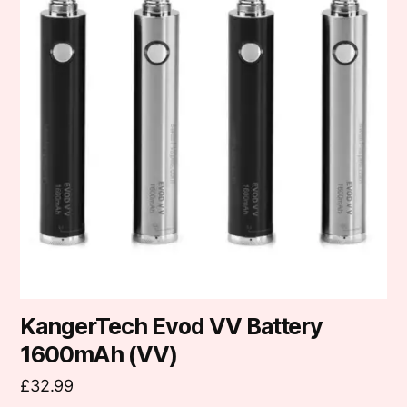
multiple
variants.
The
options
may
be
chosen
on
the
product
page
KangerTech Evod VV Battery
1600mAh (VV)
£
32.99