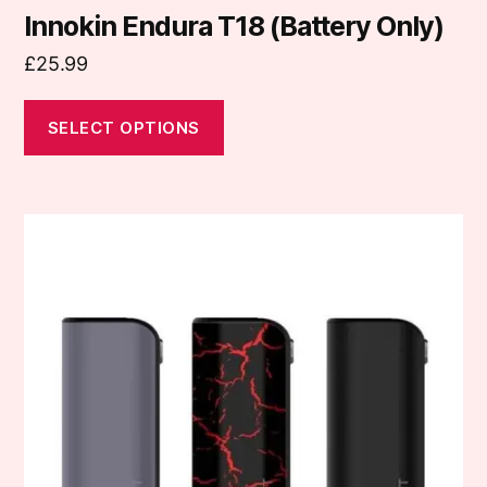
Innokin Endura T18 (Battery Only)
£
25.99
SELECT OPTIONS
This
product
has
multiple
variants.
The
options
may
be