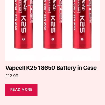
Vapcell K25 18650 Battery in Case
£
12.99
READ MORE