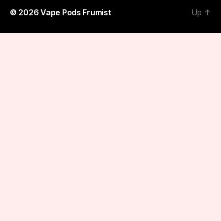
© 2026
Vape Pods Frumist
Up
↑