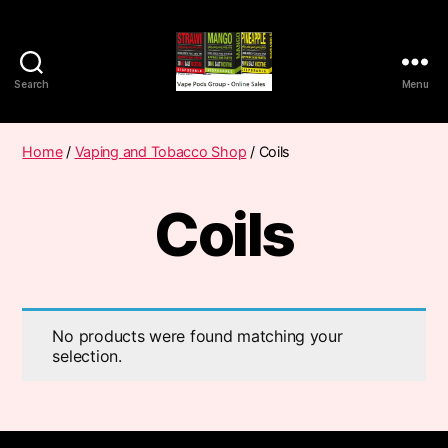
Search
Menu
Vape
Pods
Frumist
Home
/
Vaping and Tobacco Shop
/ Coils
Coils
No products were found matching your
selection.