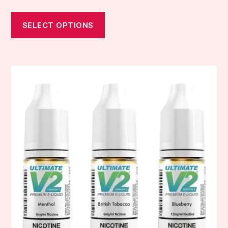
SELECT OPTIONS
This
product
has
multiple
variants.
The
options
may
be
chosen
on
the