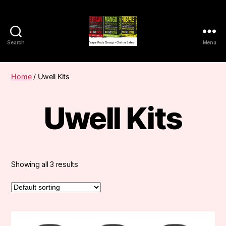
Search
Menu
Vape
Pods
Frumist
Home
/ Uwell Kits
Uwell Kits
Showing all 3 results
This