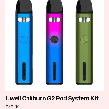
product
has
multiple
variants.
The
options
may
be
chosen
on
the
product
page
Uwell Caliburn G2 Pod System Kit
£
39.99