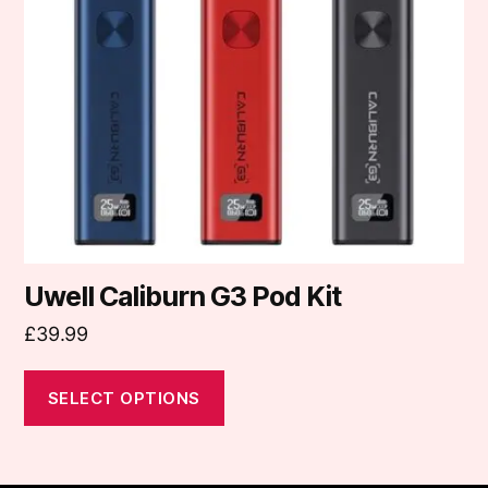
options
may
be
chosen
on
the
product
page
Uwell Caliburn G3 Pod Kit
£
39.99
SELECT OPTIONS