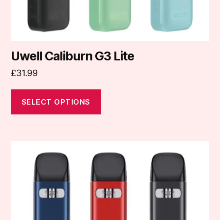
product
page
Uwell Caliburn G3 Lite
£
31.99
SELECT OPTIONS
This
product
has
multiple
variants.
The