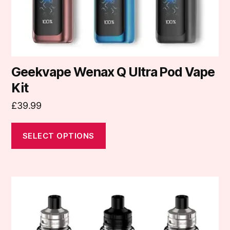
the
product
page
Geekvape Wenax Q Ultra Pod Vape
Kit
£
39.99
SELECT OPTIONS
This
product
has
multiple