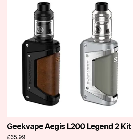
product
has
multiple
variants.
The
options
may
be
chosen
on
the
product
page
Geekvape Aegis L200 Legend 2 Kit
£
65.99