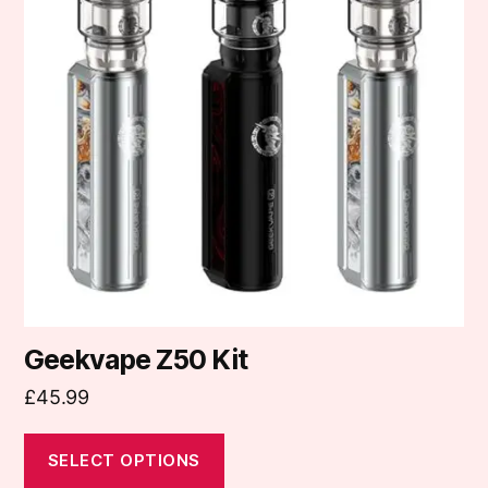
variants.
The
options
may
be
chosen
on
the
product
page
Geekvape Z50 Kit
£
45.99
SELECT OPTIONS