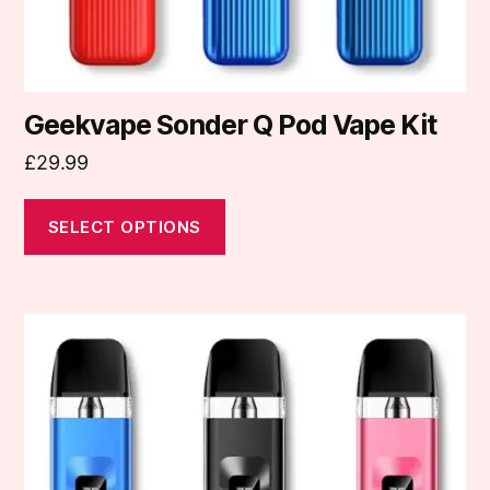
product
page
Geekvape Sonder Q Pod Vape Kit
£
29.99
SELECT OPTIONS
This
product
has
multiple
variants.
The