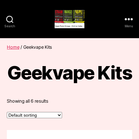
Search
Menu
Vape
Pods
Frumist
Home
/ Geekvape Kits
Geekvape Kits
Showing all 6 results
This