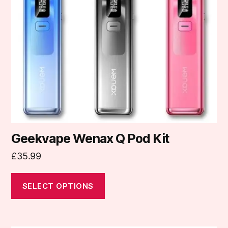
options
may
be
chosen
on
the
product
page
Geekvape Wenax Q Pod Kit
£
35.99
SELECT OPTIONS