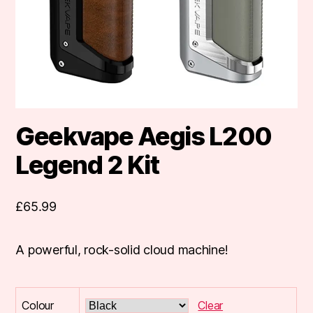
Geekvape Aegis L200
Legend 2 Kit
£
65.99
A powerful, rock-solid cloud machine!
Colour
Clear