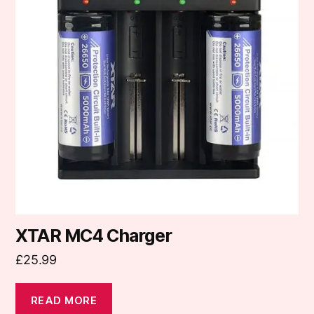
XTAR MC4 Charger
£
25.99
READ MORE