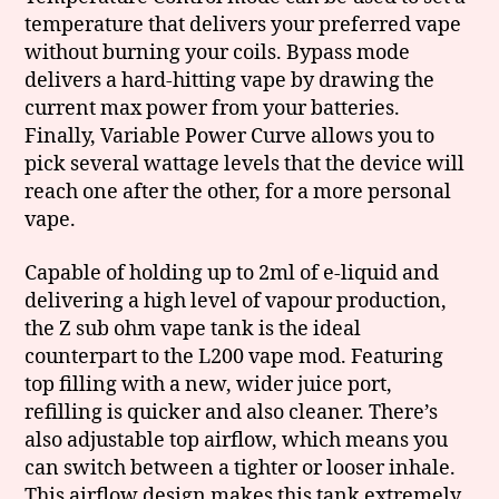
temperature that delivers your preferred vape
without burning your coils. Bypass mode
delivers a hard-hitting vape by drawing the
current max power from your batteries.
Finally, Variable Power Curve allows you to
pick several wattage levels that the device will
reach one after the other, for a more personal
vape.
Capable of holding up to 2ml of e-liquid and
delivering a high level of vapour production,
the Z sub ohm vape tank is the ideal
counterpart to the L200 vape mod. Featuring
top filling with a new, wider juice port,
refilling is quicker and also cleaner. There’s
also adjustable top airflow, which means you
can switch between a tighter or looser inhale.
This airflow design makes this tank extremely