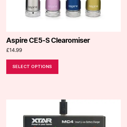
the
product
page
Aspire CE5-S Clearomiser
£
14.99
SELECT OPTIONS