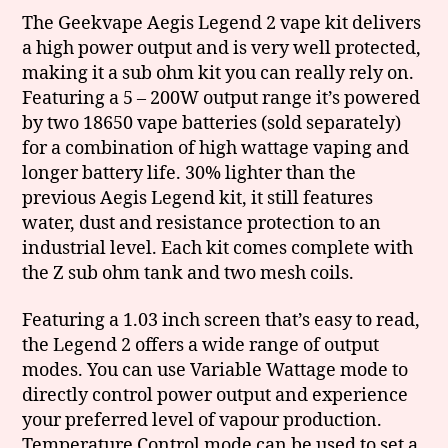
The Geekvape Aegis Legend 2 vape kit delivers
a high power output and is very well protected,
making it a sub ohm kit you can really rely on.
Featuring a 5 – 200W output range it’s powered
by two 18650 vape batteries (sold separately)
for a combination of high wattage vaping and
longer battery life. 30% lighter than the
previous Aegis Legend kit, it still features
water, dust and resistance protection to an
industrial level. Each kit comes complete with
the Z sub ohm tank and two mesh coils.
Featuring a 1.03 inch screen that’s easy to read,
the Legend 2 offers a wide range of output
modes. You can use Variable Wattage mode to
directly control power output and experience
your preferred level of vapour production.
Temperature Control mode can be used to set a