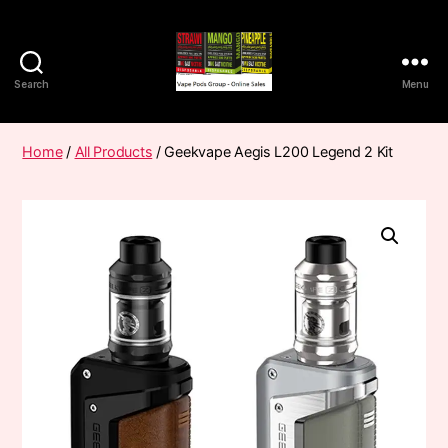
Search
Menu
Vape
Pods
Frumist
Home
/
All Products
/ Geekvape Aegis L200 Legend 2 Kit