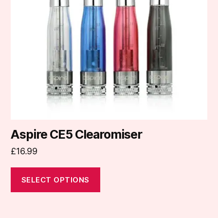
options
may
be
chosen
on
the
product
page
Aspire CE5 Clearomiser
£
16.99
SELECT OPTIONS