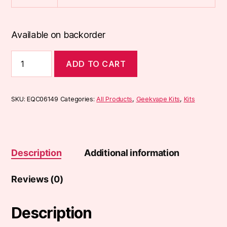
Available on backorder
Geekvape
ADD TO CART
Aegis
L200
Legend
2
SKU:
EQC06149
Categories:
All Products
,
Geekvape Kits
,
Kits
Kit
quantity
Description
Additional information
Reviews (0)
Description