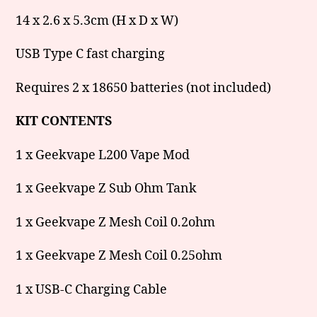
14 x 2.6 x 5.3cm (H x D x W)
USB Type C fast charging
Requires 2 x 18650 batteries (not included)
KIT CONTENTS
1 x Geekvape L200 Vape Mod
1 x Geekvape Z Sub Ohm Tank
1 x Geekvape Z Mesh Coil 0.2ohm
1 x Geekvape Z Mesh Coil 0.25ohm
1 x USB-C Charging Cable