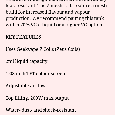
leak resistant. The Z mesh coils feature a mesh
build for increased flavour and vapour
production. We recommend pairing this tank
with a 70% VG e-liquid or a higher VG option.
KEY FEATURES
Uses Geekvape Z Coils (Zeus Coils)
2ml liquid capacity
1.08 inch TFT colour screen
Adjustable airflow
Top filling, 200W max output
Water- dust- and shock-resistant