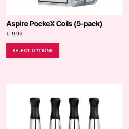
page
Aspire PockeX Coils (5-pack)
£
19.99
SELECT OPTIONS
This
product
has
multiple
variants.
The