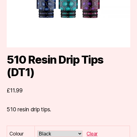
510 Resin Drip Tips
(DT1)
£
11.99
510 resin drip tips.
Colour
Clear