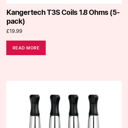
Kangertech T3S Coils 1.8 Ohms (5-
pack)
£
19.99
READ MORE
This
product
has
multiple
variants.
The