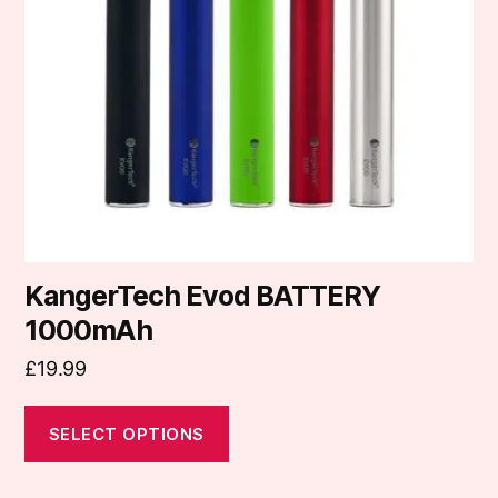
options
may
be
chosen
on
the
product
page
KangerTech Evod BATTERY
1000mAh
£
19.99
SELECT OPTIONS