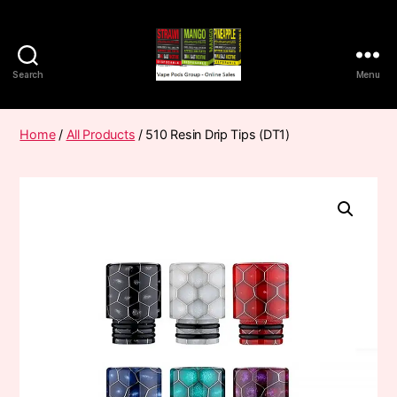
Search
Menu
Vape
Pods
Frumist
Home
/
All Products
/ 510 Resin Drip Tips (DT1)