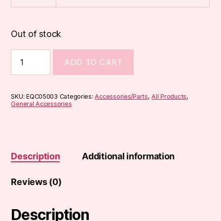
Out of stock
510
ADD TO CART
Resin
Drip
Tips
(DT1)
SKU:
EQC05003
Categories:
Accessories/Parts
,
All Products
,
quantity
General Accessories
Description
Additional information
Reviews (0)
Description