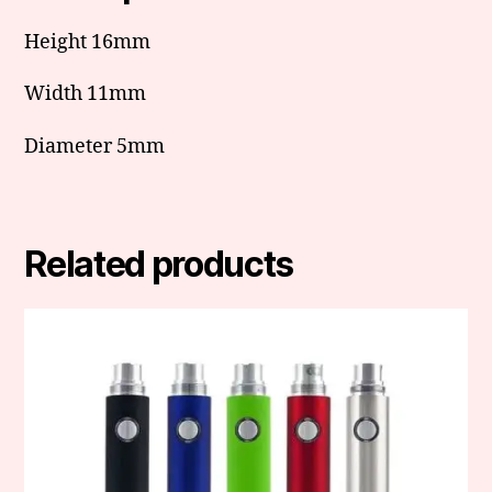
Height 16mm
Width 11mm
Diameter 5mm
Related products
This
product
has
multiple
variants.
The