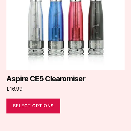
options
may
be
chosen
on
the
product
page
Aspire CE5 Clearomiser
£
16.99
SELECT OPTIONS