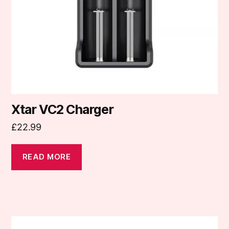
Xtar VC2 Charger
£
22.99
READ MORE