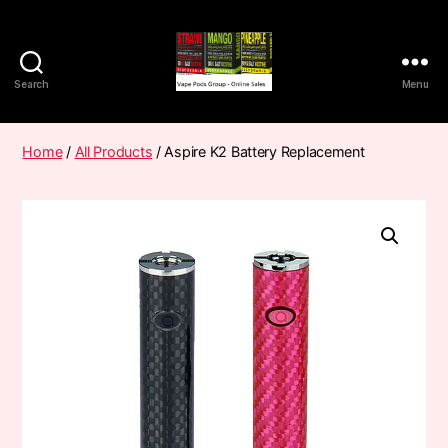
Search
Menu
Vape
Pods
Frumist
Home
/
All Products
/ Aspire K2 Battery Replacement