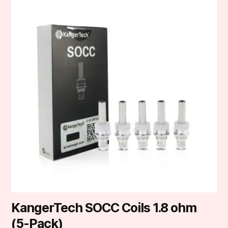
KangerTech SOCC Coils 1.8 ohm
(5-Pack)