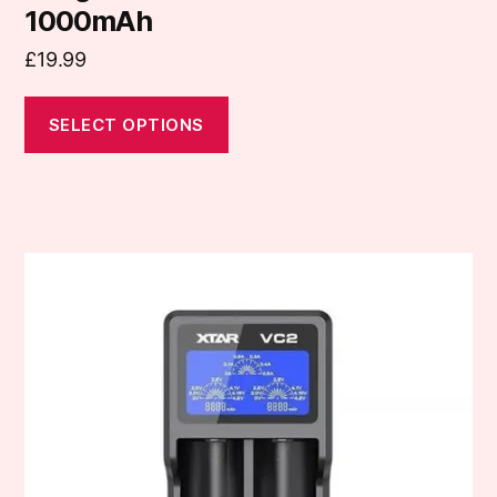
1000mAh
£
19.99
SELECT OPTIONS