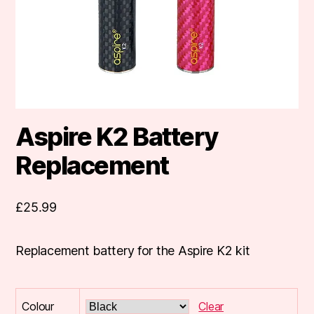
Aspire K2 Battery
Replacement
£
25.99
Replacement battery for the Aspire K2 kit
Colour
Clear