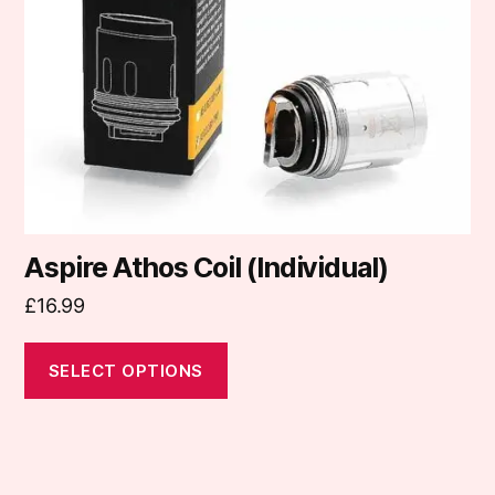
may
be
chosen
on
the
product
page
Aspire Athos Coil (Individual)
£
16.99
SELECT OPTIONS