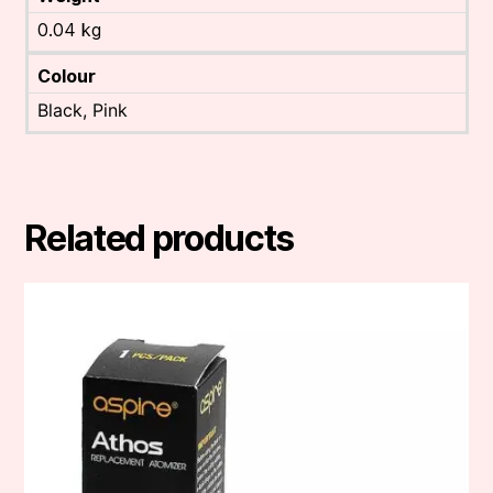
0.04 kg
Colour
Black, Pink
Related products
This
product
has
multiple
variants.
The
options