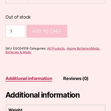
Out of stock
Aspire
ADD TO CART
K2
Battery
Replacement
quantity
SKU:
EQC04518
Categories:
All Products
,
Aspire Batteries/Mods
,
Batteries & Mods
Additional information
Reviews (0)
Additional information
Weight