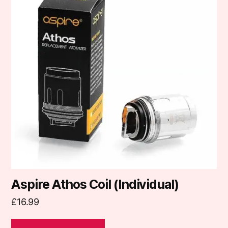
multiple
variants.
The
options
may
be
chosen
on
the
product
page
Aspire Athos Coil (Individual)
£
16.99