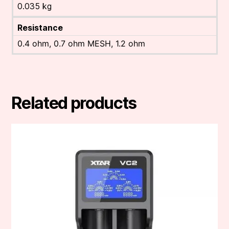
0.035 kg
Resistance
0.4 ohm, 0.7 ohm MESH, 1.2 ohm
Related products