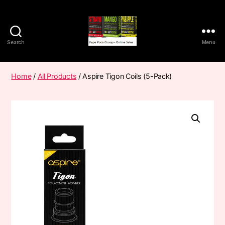
Search
Menu
Vape
Pods
Frumist
Home
/
All Products
/ Aspire Tigon Coils (5-Pack)