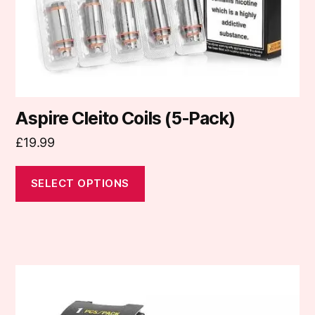
on
the
product
page
Aspire Cleito Coils (5-Pack)
£
19.99
SELECT OPTIONS
This
product
has