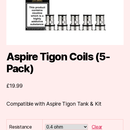
Aspire Tigon Coils (5-
Pack)
£
19.99
Compatible with Aspire Tigon Tank & Kit
Resistance
Clear