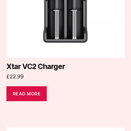
Xtar VC2 Charger
£
22.99
READ MORE