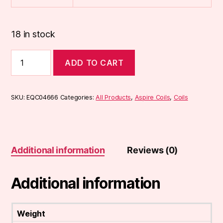
18 in stock
Aspire
ADD TO CART
Tigon
Coils
(5-
Pack)
SKU:
EQC04666
Categories:
All Products
,
Aspire Coils
,
Coils
quantity
Additional information
Reviews (0)
Additional information
Weight