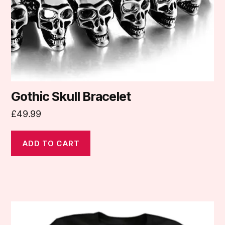
Gothic Skull Bracelet
£
49.99
ADD TO CART
This
product