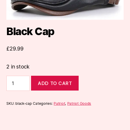
Black Cap
£
29.99
2 in stock
Black
ADD TO CART
Cap
quantity
SKU:
black-cap
Categories:
Patriot
,
Patriot Goods