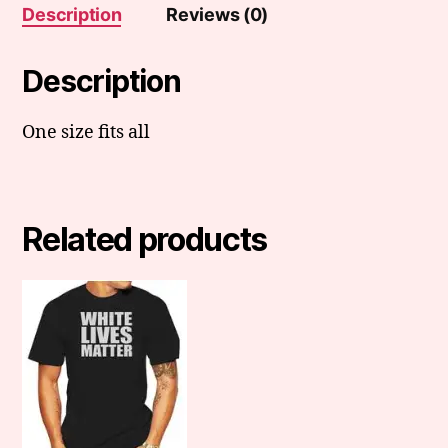
Description
Reviews (0)
Description
One size fits all
Related products
This
product
has
multiple
variants.
The