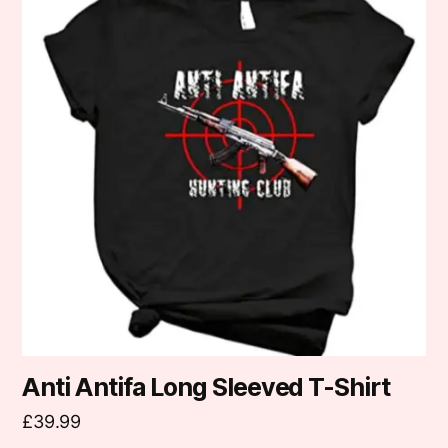
has
multiple
variants.
The
options
may
be
chosen
on
the
product
page
Anti Antifa Long Sleeved T-Shirt
£
39.99