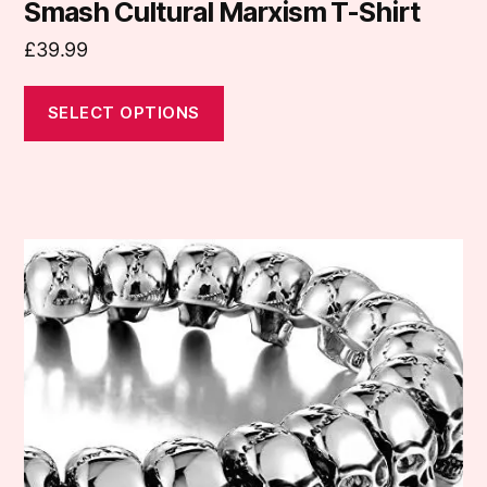
may
Smash Cultural Marxism T-Shirt
be
£
39.99
chosen
on
SELECT OPTIONS
the
product
page