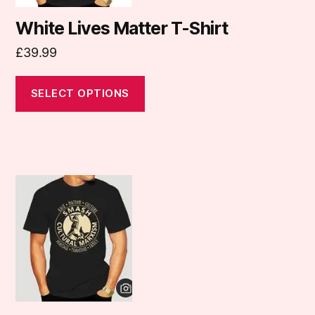
options
may
White Lives Matter T-Shirt
be
£
39.99
chosen
on
SELECT OPTIONS
the
product
page
This
product
has
multiple
variants.
The
options