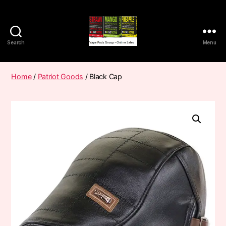
Search
Menu
Vape
Pods
Frumist
Home
/
Patriot Goods
/ Black Cap