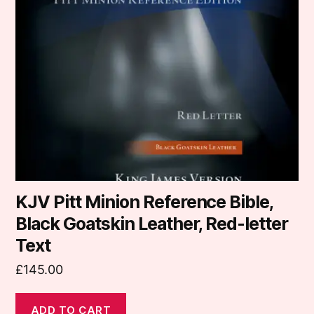
KJV Pitt Minion Reference Bible,
Black Goatskin Leather, Red-letter
Text
£
145.00
ADD TO CART