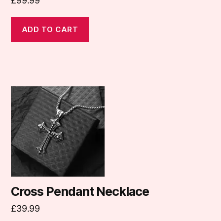
£
99.99
ADD TO CART
Cross Pendant Necklace
£
39.99