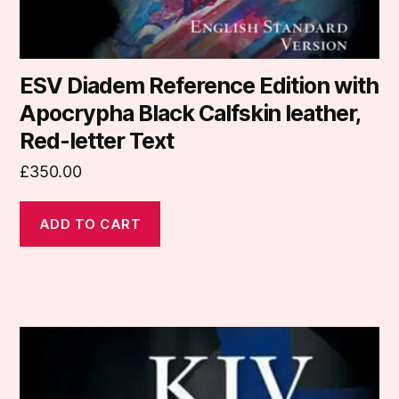
ESV Diadem Reference Edition with
Apocrypha Black Calfskin leather,
Red-letter Text
£
350.00
ADD TO CART