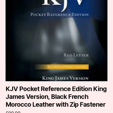
KJV Pocket Reference Edition King
James Version, Black French
Morocco Leather with Zip Fastener