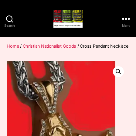
Search
Menu
Vape
Pods
Frumist
Home
/
Christian Nationalist Goods
/ Cross Pendant Necklace