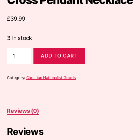
£
39.99
3 in stock
Cross
ADD TO CART
Pendant
Necklace
quantity
Category:
Christian Nationalist Goods
Reviews (0)
Reviews