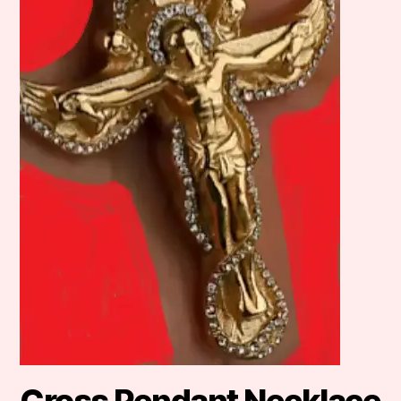
Cross Pendant Necklace