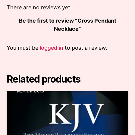
There are no reviews yet.
Be the first to review “Cross Pendant
Necklace”
You must be
logged in
to post a review.
Related products