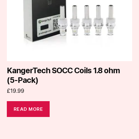
KangerTech SOCC Coils 1.8 ohm
(5-Pack)
£
19.99
READ MORE