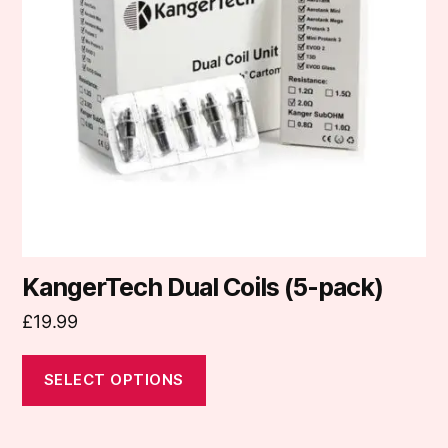
The
options
may
be
chosen
on
the
product
page
KangerTech Dual Coils (5-pack)
£
19.99
SELECT OPTIONS