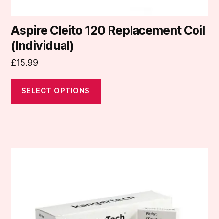
Aspire Cleito 120 Replacement Coil
(Individual)
£
15.99
SELECT OPTIONS
This
product
has
multiple
variants.