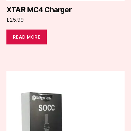
XTAR MC4 Charger
£
25.99
READ MORE