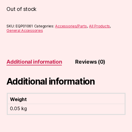
Out of stock
SKU:
EQP01061
Categories:
Accessories/Parts
,
All Products
,
General Accessories
Additional information
Reviews (0)
Additional information
Weight
0.05 kg