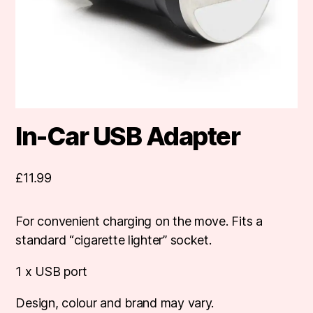
In-Car USB Adapter
£
11.99
For convenient charging on the move. Fits a
standard “cigarette lighter” socket.
1 x USB port
Design, colour and brand may vary.