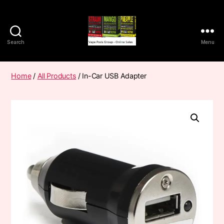
Search
Menu
Vape
Pods
Frumist
Home
/
All Products
/ In-Car USB Adapter