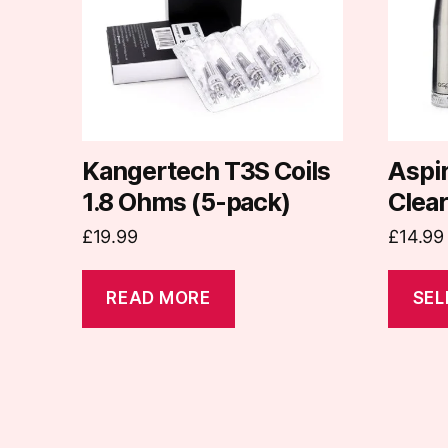
variants
The
options
may
be
chosen
on
Kangertech T3S Coils
Aspi
the
1.8 Ohms (5-pack)
Clea
produc
£
19.99
£
14.99
page
READ MORE
SEL