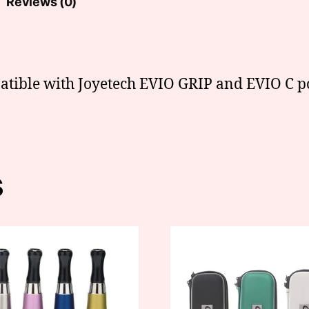
Reviews (0)
atible with Joyetech EVIO GRIP and EVIO C po
s
This
t
product
has
e
multiple