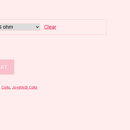
Clear
ART
,
Coils
,
Joyetech Coils