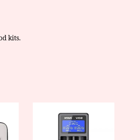
d kits.