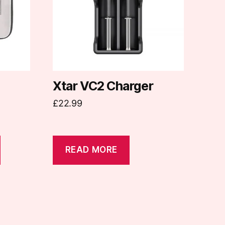
Xtar VC2 Charger
£
22.99
READ MORE