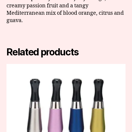
creamy passion fruit and a tangy
Mediterranean mix of blood orange, citrus and
guava.
Related products
This
product
has
multiple
variants.
The
options
may
be