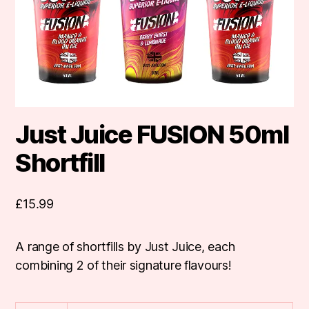
Just Juice FUSION 50ml
Shortfill
£
15.99
A range of shortfills by Just Juice, each
combining 2 of their signature flavours!