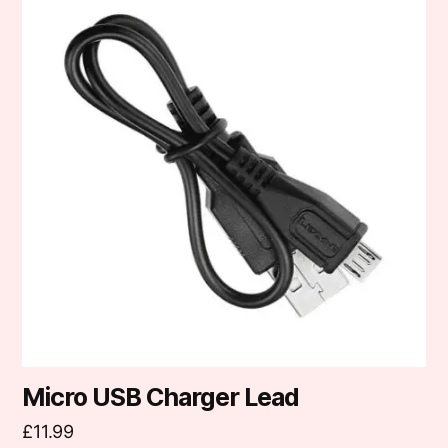
Micro USB Charger Lead
£
11.99