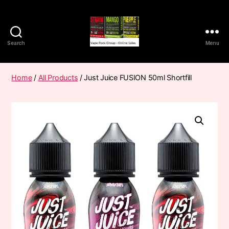
Search
Menu
Vape
Pods
Frumist
Home
/
All Products
/ Just Juice FUSION 50ml Shortfill