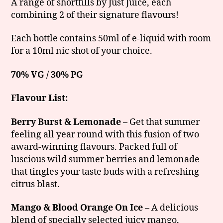
A range of shortfills by Just Juice, each
combining 2 of their signature flavours!
Each bottle contains 50ml of e-liquid with room
for a 10ml nic shot of your choice.
70% VG / 30% PG
Flavour List:
Berry Burst & Lemonade
– Get that summer
feeling all year round with this fusion of two
award-winning flavours. Packed full of
luscious wild summer berries and lemonade
that tingles your taste buds with a refreshing
citrus blast.
Mango & Blood Orange On Ice
– A delicious
blend of specially selected juicy mango,