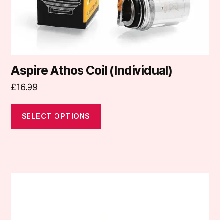
the
product
page
Aspire Athos Coil (Individual)
£
16.99
SELECT OPTIONS
This
product
has
multiple