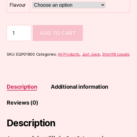
Flavour
Just
ADD TO CART
Juice
FUSION
50ml
Shortfill
SKU:
EQP01800
Categories:
All Products
,
Just Juice
,
Shortfill Liquids
quantity
Description
Additional information
Reviews (0)
Description