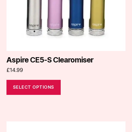
chosen
on
the
product
page
Aspire CE5-S Clearomiser
£
14.99
SELECT OPTIONS