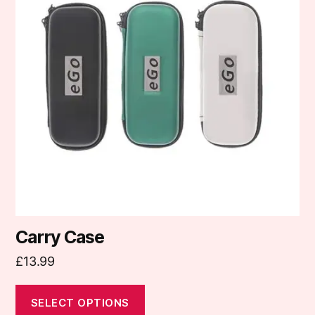
variants.
The
options
may
be
chosen
on
the
product
page
Carry Case
£
13.99
SELECT OPTIONS