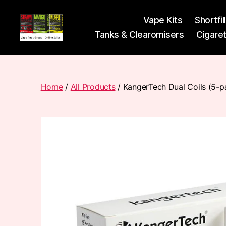
Vape Kits
Shortfil
Tanks & Clearomisers
Cigare
Vape
Pods
Frumist
Home
/
All Products
/ KangerTech Dual Coils (5-p