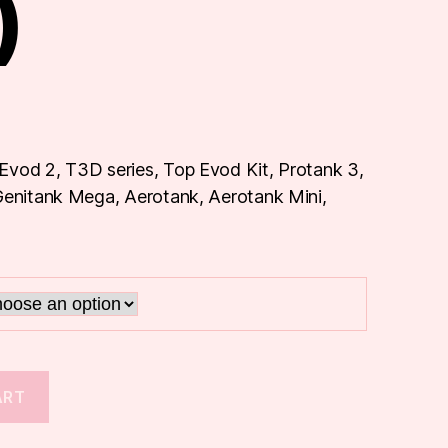
)
Evod 2, T3D series, Top Evod Kit, Protank 3,
 Genitank Mega, Aerotank, Aerotank Mini,
ART