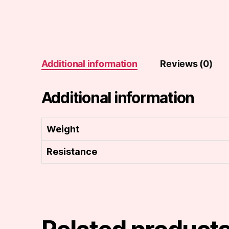
Additional information
Reviews (0)
Additional information
Weight
Resistance