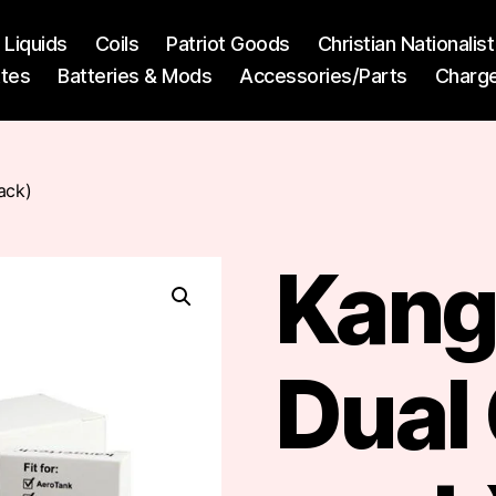
l Liquids
Coils
Patriot Goods
Christian Nationali
ttes
Batteries & Mods
Accessories/Parts
Charg
ack)
Kang
Dual 