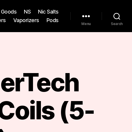
st Goods
NS
Nic Salts
ers
Vaporizers
Pods
Menu
Search
erTech
Coils (5-