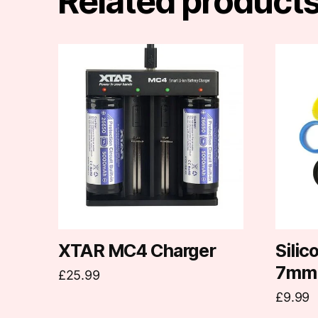
Related product
This
produc
has
multipl
variants
The
options
may
be
chosen
on
XTAR MC4 Charger
Sili
the
7mm
£
25.99
produc
£
9.99
page