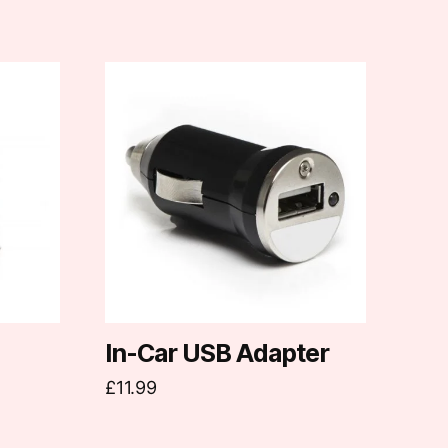
In-Car USB Adapter
£
11.99