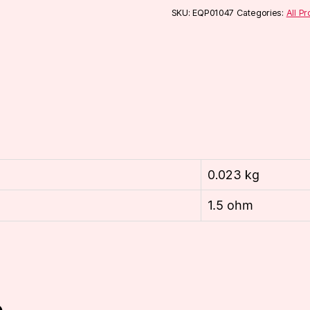
pack)
SKU:
EQP01047
Categories:
All P
quantity
0.023 kg
1.5 ohm