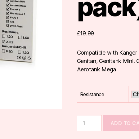
pack
£
19.99
Compatible with Kanger 
Genitan, Genitank Mini,
Aerotank Mega
Resistance
KangerTech
ADD TO C
Dual
Coils
(5-