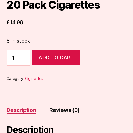
20 Pack Cigarettes
£
14.99
8 in stock
Marlboro
ADD TO CART
Red
Original
20
Pack
Category:
Cigarettes
Cigarettes
quantity
Description
Reviews (0)
Description