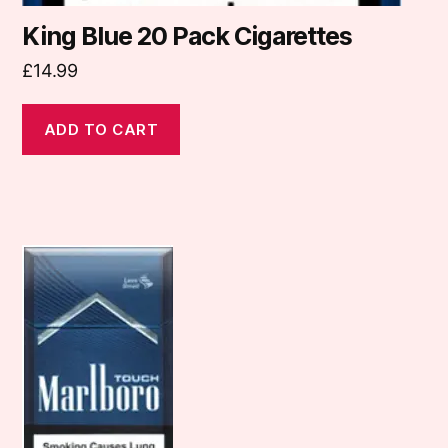
King Blue 20 Pack Cigarettes
£
14.99
ADD TO CART