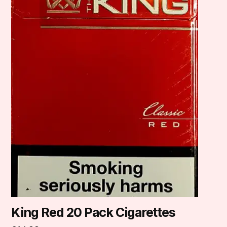
King Red 20 Pack Cigarettes