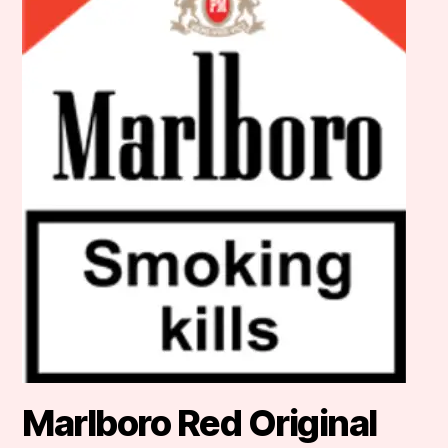
Marlboro Red Original