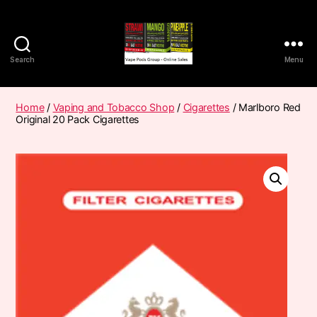
Search
Menu
Vape
Pods
Frumist
Home
/
Vaping and Tobacco Shop
/
Cigarettes
/ Marlboro Red
Original 20 Pack Cigarettes