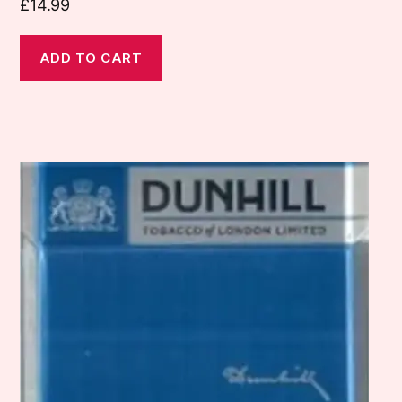
£
14.99
ADD TO CART