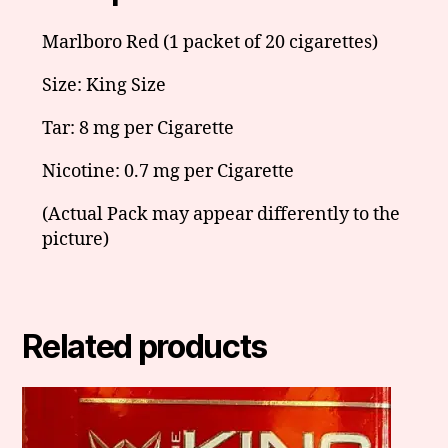
Marlboro Red (1 packet of 20 cigarettes)
Size: King Size
Tar: 8 mg per Cigarette
Nicotine: 0.7 mg per Cigarette
(Actual Pack may appear differently to the
picture)
Related products