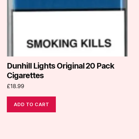
Dunhill Lights Original 20 Pack
Cigarettes
£
18.99
ADD TO CART