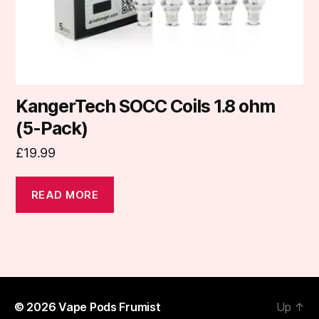
KangerTech SOCC Coils 1.8 ohm
(5-Pack)
£
19.99
READ MORE
© 2026
Vape Pods Frumist
Up
↑