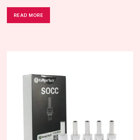
READ MORE