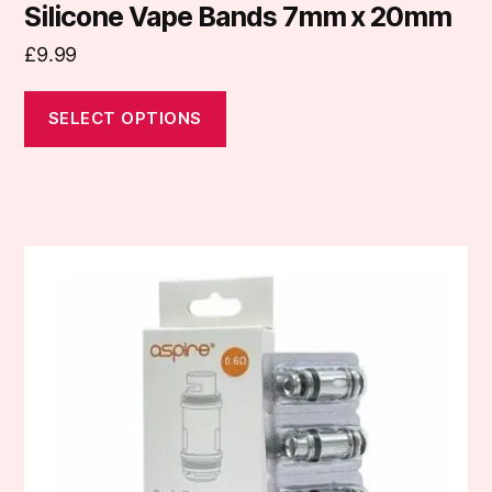
Silicone Vape Bands 7mm x 20mm
£
9.99
SELECT OPTIONS
This
product
has
multiple
variants.
The
options
may