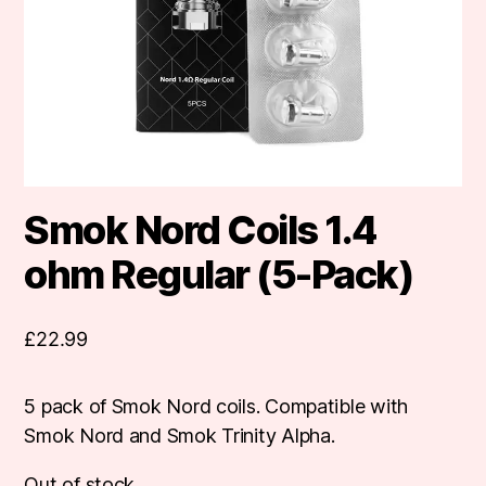
Smok Nord Coils 1.4
ohm Regular (5-Pack)
£
22.99
5 pack of Smok Nord coils. Compatible with
Smok Nord and Smok Trinity Alpha.
Out of stock