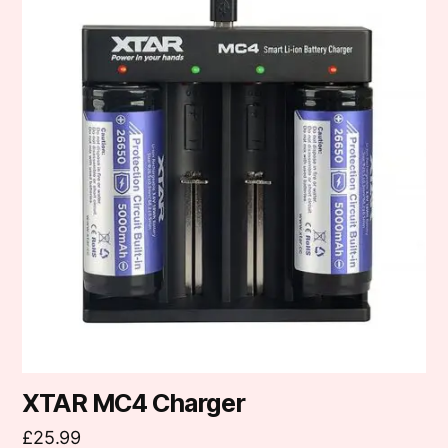
XTAR MC4 Charger
£
25.99