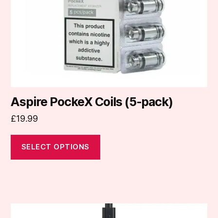
be
chosen
on
the
product
page
Aspire PockeX Coils (5-pack)
£
19.99
SELECT OPTIONS