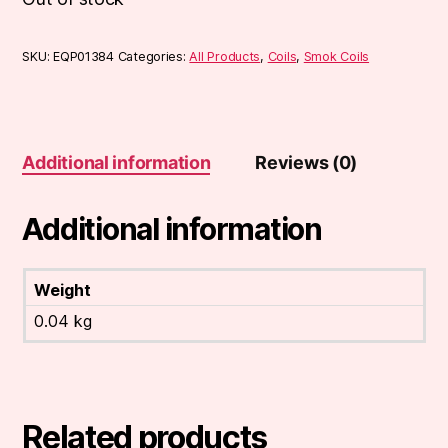
SKU:
EQP01384
Categories:
All Products
,
Coils
,
Smok Coils
Additional information
Reviews (0)
Additional information
Weight
0.04 kg
Related products