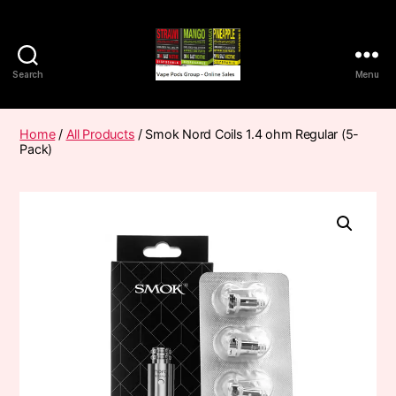
Search
Menu
Vape
Pods
Frumist
Home
/
All Products
/ Smok Nord Coils 1.4 ohm Regular (5-
Pack)