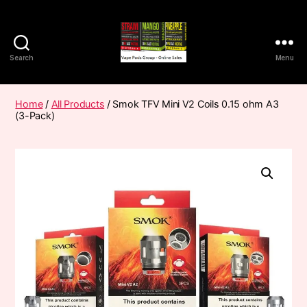
Search
Menu
Vape
Pods
Frumist
Home
/
All Products
/ Smok TFV Mini V2 Coils 0.15 ohm A3
(3-Pack)