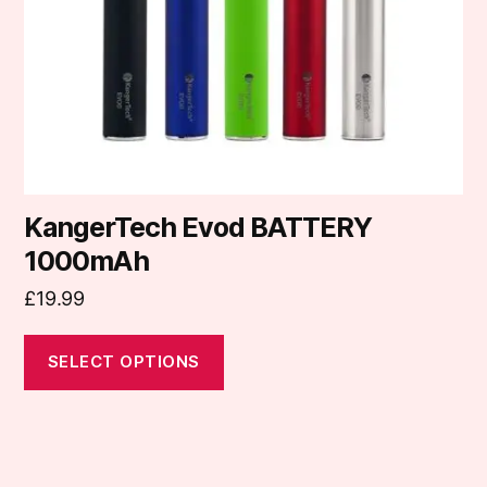
be
chosen
on
the
product
page
KangerTech Evod BATTERY
1000mAh
£
19.99
SELECT OPTIONS