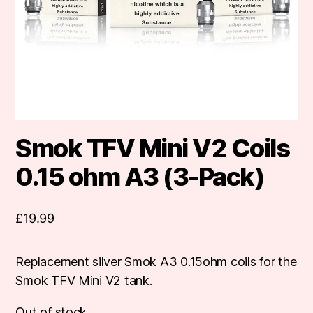
Smok TFV Mini V2 Coils
0.15 ohm A3 (3-Pack)
£
19.99
Replacement silver Smok A3 0.15ohm coils for the
Smok TFV Mini V2 tank.
Out of stock