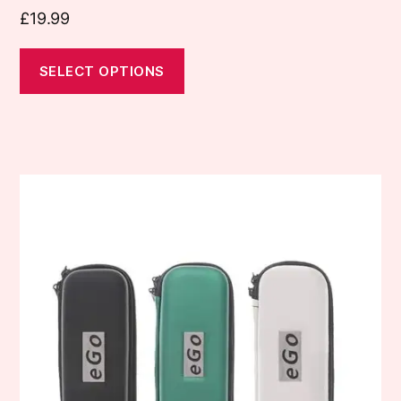
£
19.99
SELECT OPTIONS
This
product
has
multiple
variants.
The
options
may
be