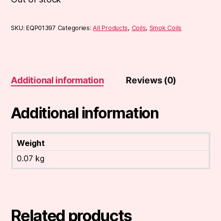
SKU:
EQP01397
Categories:
All Products
,
Coils
,
Smok Coils
Additional information
Reviews (0)
Additional information
Weight
0.07 kg
Related products