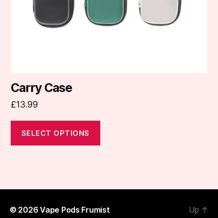
chosen
on
the
product
page
Carry Case
£
13.99
SELECT OPTIONS
© 2026
Vape Pods Frumist
Up
↑