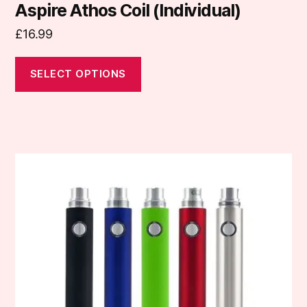
Aspire Athos Coil (Individual)
£
16.99
SELECT OPTIONS
This
product
has
multiple
variants.
The
options
may