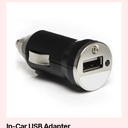
In-Car USB Adapter