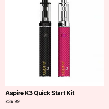
has
multiple
variants.
The
options
may
be
chosen
on
the
product
page
Aspire K3 Quick Start Kit
£
39.99