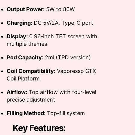
Output Power:
5W to 80W
Charging:
DC 5V/2A, Type-C port
Display:
0.96-inch TFT screen with
multiple themes
Pod Capacity:
2ml (TPD version)
Coil Compatibility:
Vaporesso GTX
Coil Platform
Airflow:
Top airflow with four-level
precise adjustment
Filling Method:
Top-fill system
Key Features: