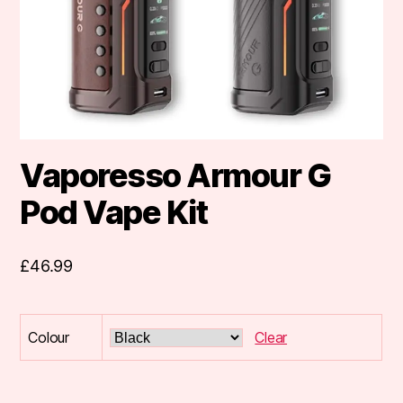
Vaporesso Armour G
Pod Vape Kit
£
46.99
Colour
Clear