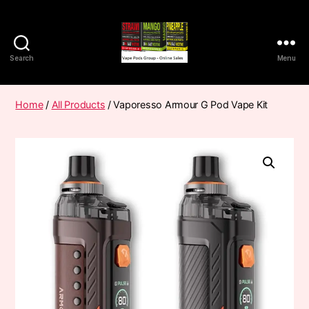
Search
Menu
Vape
Pods
Frumist
Home
/
All Products
/ Vaporesso Armour G Pod Vape Kit