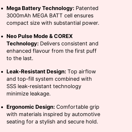
Mega Battery Technology:
Patented
3000mAh MEGA BATT cell ensures
compact size with substantial power.
Neo Pulse Mode & COREX
Technology:
Delivers consistent and
enhanced flavour from the first puff
to the last.
Leak-Resistant Design:
Top airflow
and top-fill system combined with
SSS leak-resistant technology
minimize leakage.
Ergonomic Design:
Comfortable grip
with materials inspired by automotive
seating for a stylish and secure hold.