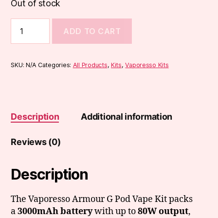
Out of stock
Vaporesso
ADD TO CART
Armour
G
Pod
Vape
SKU:
N/A
Categories:
All Products
,
Kits
,
Vaporesso Kits
Kit
quantity
Description
Additional information
Reviews (0)
Description
The Vaporesso Armour G Pod Vape Kit packs
a
3000mAh battery
with up to
80W output
,