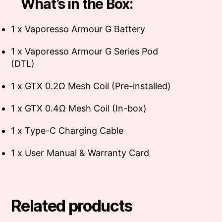
What’s in the Box:
1 x Vaporesso Armour G Battery
1 x Vaporesso Armour G Series Pod
(DTL)
1 x GTX 0.2Ω Mesh Coil (Pre-installed)
1 x GTX 0.4Ω Mesh Coil (In-box)
1 x Type-C Charging Cable
1 x User Manual & Warranty Card
Related products