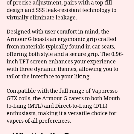
of precise adjustment, pairs with a top-fill
design and SSS leak-resistant technology to
virtually eliminate leakage.
Designed with user comfort in mind, the
Armour G boasts an ergonomic grip crafted
from materials typically found in car seats,
offering both style and a secure grip. The 0.96-
inch TFT screen enhances your experience
with three dynamic themes, allowing you to
tailor the interface to your liking.
Compatible with the full range of Vaporesso
GTX coils, the Armour G caters to both Mouth-
to-Lung (MTL) and Direct-to-Lung (DTL)
enthusiasts, making it a versatile choice for
vapers of all preferences.