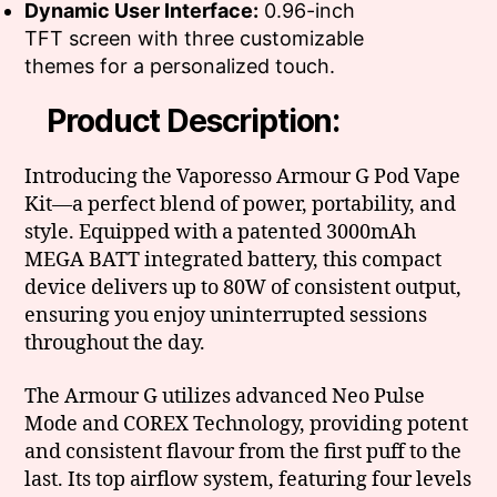
Dynamic User Interface:
0.96-inch
TFT screen with three customizable
themes for a personalized touch.
Product Description:
Introducing the Vaporesso Armour G Pod Vape
Kit—a perfect blend of power, portability, and
style. Equipped with a patented 3000mAh
MEGA BATT integrated battery, this compact
device delivers up to 80W of consistent output,
ensuring you enjoy uninterrupted sessions
throughout the day.
The Armour G utilizes advanced Neo Pulse
Mode and COREX Technology, providing potent
and consistent flavour from the first puff to the
last. Its top airflow system, featuring four levels