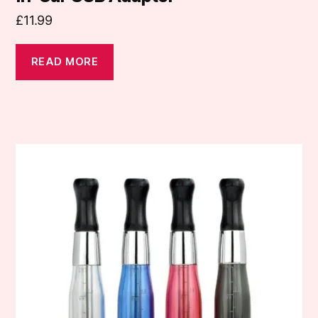
£
11.99
READ MORE
This
product
has
multiple
variants.
The
options
may
be