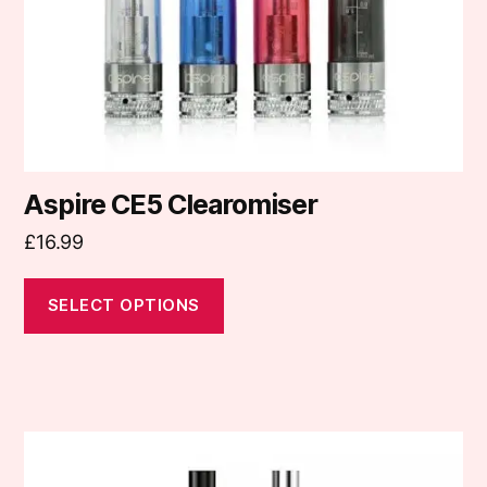
chosen
on
the
product
page
Aspire CE5 Clearomiser
£
16.99
SELECT OPTIONS
This
product