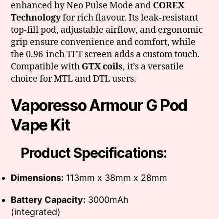
enhanced by Neo Pulse Mode and
COREX
Technology
for rich flavour. Its leak-resistant
top-fill pod, adjustable airflow, and ergonomic
grip ensure convenience and comfort, while
the 0.96-inch TFT screen adds a custom touch.
Compatible with
GTX coils
, it’s a versatile
choice for MTL and DTL users.
Vaporesso Armour G Pod
Vape Kit
Product Specifications:
Dimensions:
113mm x 38mm x 28mm
Battery Capacity:
3000mAh
(integrated)