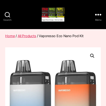
Search
Menu
Vape
Pods
Frumist
Home
/
All Products
/ Vaporesso Eco Nano Pod Kit