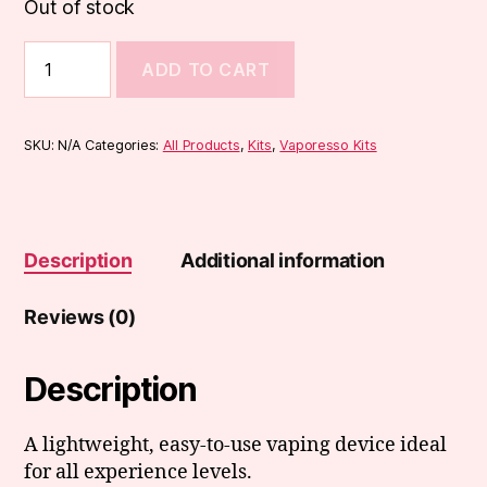
Out of stock
Vaporesso
ADD TO CART
Eco
Nano
Pod
Kit
SKU:
N/A
Categories:
All Products
,
Kits
,
Vaporesso Kits
quantity
Description
Additional information
Reviews (0)
Description
A lightweight, easy-to-use vaping device ideal
for all experience levels.