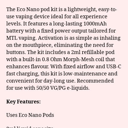
The Eco Nano pod kit is a lightweight, easy-to-
use vaping device ideal for all experience
levels. It features a long-lasting 1000mAh
battery with a fixed power output tailored for
MTL vaping. Activation is as simple as inhaling
on the mouthpiece, eliminating the need for
buttons. The kit includes a 2ml refillable pod
with a built-in 0.8 Ohm Morph-Mesh coil that
enhances flavour. With fixed airflow and USB-C
fast charging, this kit is low-maintenance and
convenient for day-long use. Recommended
for use with 50/50 VG/PG e-liquids.
Key Features:
Uses Eco Nano Pods