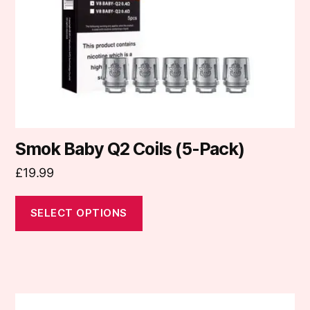
be
chosen
on
the
product
page
Smok Baby Q2 Coils (5-Pack)
£
19.99
SELECT OPTIONS