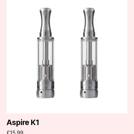
Aspire K1
£
15.99