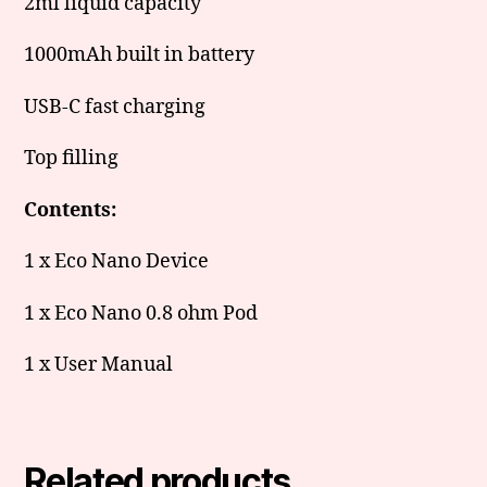
2ml liquid capacity
1000mAh built in battery
USB-C fast charging
Top filling
Contents:
1 x Eco Nano Device
1 x Eco Nano 0.8 ohm Pod
1 x User Manual
Related products