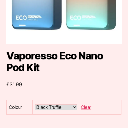
Vaporesso Eco Nano
Pod Kit
£
31.99
Colour
Clear