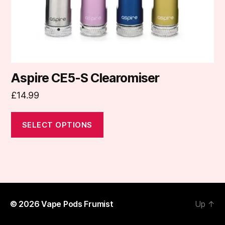
on
the
product
page
Aspire CE5-S Clearomiser
£
14.99
SELECT OPTIONS
© 2026
Vape Pods Frumist
Up
↑