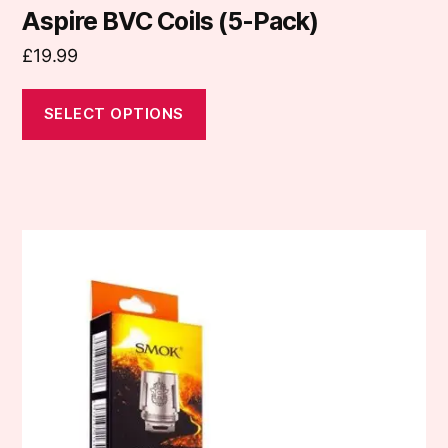
Aspire BVC Coils (5-Pack)
£
19.99
SELECT OPTIONS
This
product
has
multiple
variants.
The
options
may