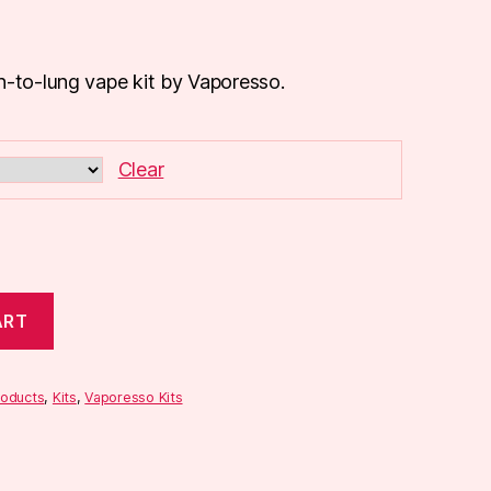
h-to-lung vape kit by Vaporesso.
Clear
ART
roducts
,
Kits
,
Vaporesso Kits