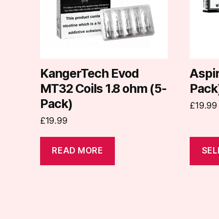
The
options
may
be
chosen
on
KangerTech Evod
Aspir
the
MT32 Coils 1.8 ohm (5-
Pack
produc
Pack)
£
19.99
page
£
19.99
READ MORE
SEL