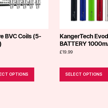
The
options
may
be
chosen
on
e BVC Coils (5-
KangerTech Evo
the
)
BATTERY 1000m
t
product
£
19.99
page
ECT OPTIONS
SELECT OPTIONS