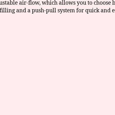
stable air-flow, which allows you to choose b
-filling and a push-pull system for quick and e