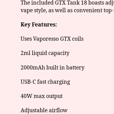
The included GTX Tank 18 boasts adju
vape style, as well as convenient top
Key Features:
Uses Vaporesso GTX coils
2ml liquid capacity
2000mAh built in battery
USB-C fast charging
40W max output
Adjustable airflow