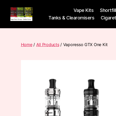
Vape Kits
Shortfil
Tanks & Clearomisers
Cigare
Vape
Pods
Frumist
Home
/
All Products
/ Vaporesso GTX One Kit