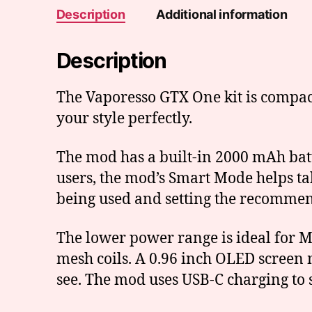
Description
Additional information
Description
The Vaporesso GTX One kit is compact 
your style perfectly.
The mod has a built-in 2000 mAh batt
users, the mod’s Smart Mode helps tak
being used and setting the recomme
The lower power range is ideal for M
mesh coils. A 0.96 inch OLED screen 
see. The mod uses USB-C charging to 