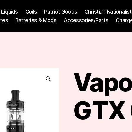
l Liquids
Coils
Patriot Goods
Christian Nationali
ttes
Batteries & Mods
Accessories/Parts
Charg
Vapo
GTX 