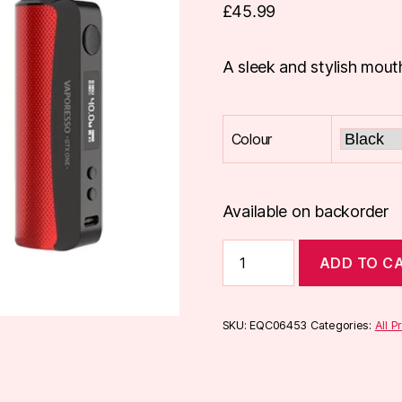
£
45.99
A sleek and stylish mout
Colour
Available on backorder
Vaporesso
ADD TO C
GTX
One
Kit
quantity
SKU:
EQC06453
Categories:
All P