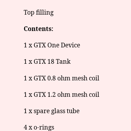
Top filling
Contents:
1 x GTX One Device
1 x GTX 18 Tank
1 x GTX 0.8 ohm mesh coil
1 x GTX 1.2 ohm mesh coil
1 x spare glass tube
4 x o-rings