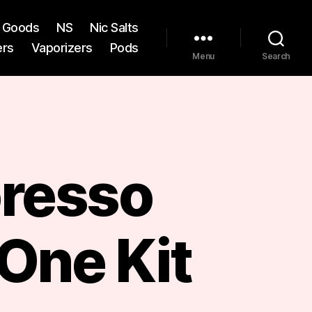
st Goods
NS
Nic Salts
ers
Vaporizers
Pods
Menu
Search
resso
One Kit