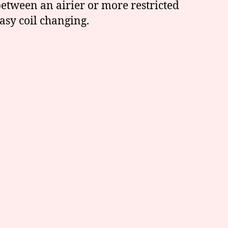
etween an airier or more restricted
asy coil changing.