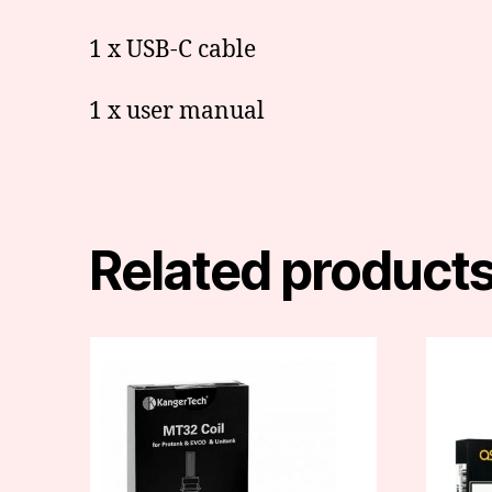
1 x USB-C cable
1 x user manual
Related product
This
produc
has
multipl
variants