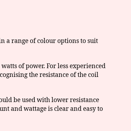
n a range of colour options to suit
 watts of power. For less experienced
ognising the resistance of the coil
ould be used with lower resistance
unt and wattage is clear and easy to