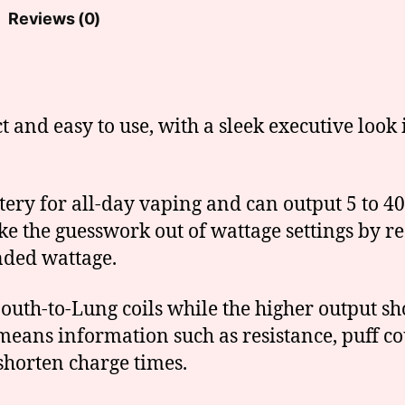
Reviews (0)
and easy to use, with a sleek executive look i
ery for all-day vaping and can output 5 to 40
e the guesswork out of wattage settings by rec
nded wattage.
outh-to-Lung coils while the higher output sh
means information such as resistance, puff co
shorten charge times.