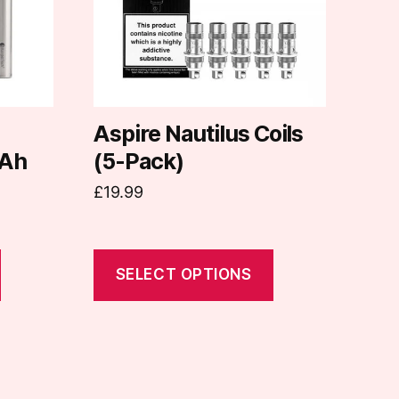
The
options
may
be
chosen
on
d
Aspire Nautilus Coils
the
Ah
(5-Pack)
product
£
19.99
page
SELECT OPTIONS