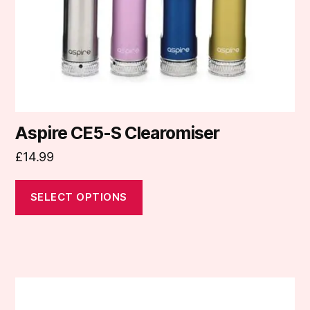
chosen
on
the
product
page
Aspire CE5-S Clearomiser
£
14.99
SELECT OPTIONS
This
product