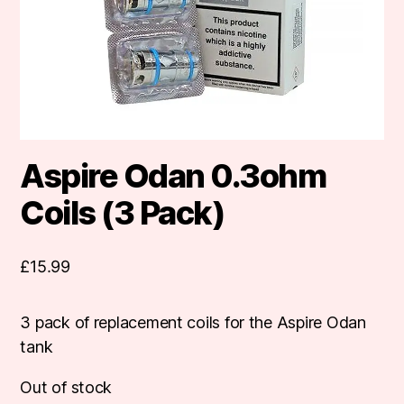
Aspire Odan 0.3ohm
Coils (3 Pack)
£
15.99
3 pack of replacement coils for the Aspire Odan
tank
Out of stock