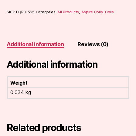
SKU:
EQP01565
Categories:
All Products
,
Aspire Coils
,
Coils
Additional information
Reviews (0)
Additional information
Weight
0.034 kg
Related products