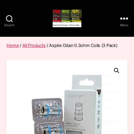
Search
Menu
Vape
Pods
Frumist
Home
/
All Products
/ Aspire Odan 0.3ohm Coils (3 Pack)