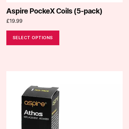
Aspire PockeX Coils (5-pack)
£
19.99
SELECT OPTIONS
This
product
has
multiple
variants.
The
options