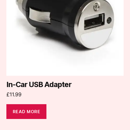
In-Car USB Adapter
£
11.99
READ MORE