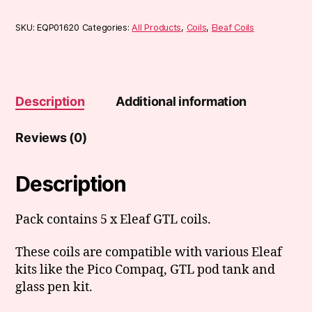
SKU:
EQP01620
Categories:
All Products
,
Coils
,
Eleaf Coils
Description
Additional information
Reviews (0)
Description
Pack contains 5 x Eleaf GTL coils.
These coils are compatible with various Eleaf
kits like the Pico Compaq, GTL pod tank and
glass pen kit.