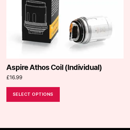
may
be
chosen
on
the
product
page
Aspire Athos Coil (Individual)
£
16.99
SELECT OPTIONS