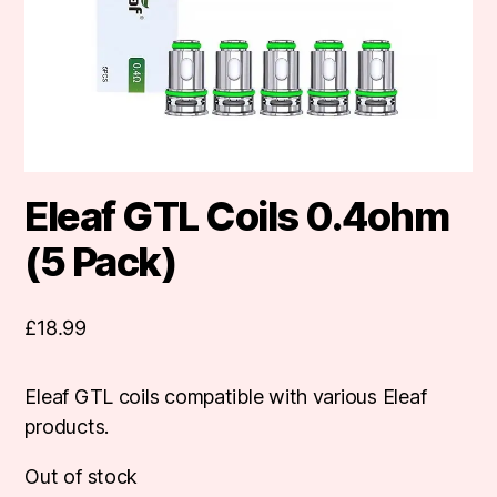
Eleaf GTL Coils 0.4ohm
(5 Pack)
£
18.99
Eleaf GTL coils compatible with various Eleaf
products.
Out of stock