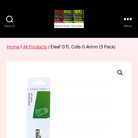
Search
Menu
Vape
Pods
Frumist
Home
/
All Products
/ Eleaf GTL Coils 0.4ohm (5 Pack)