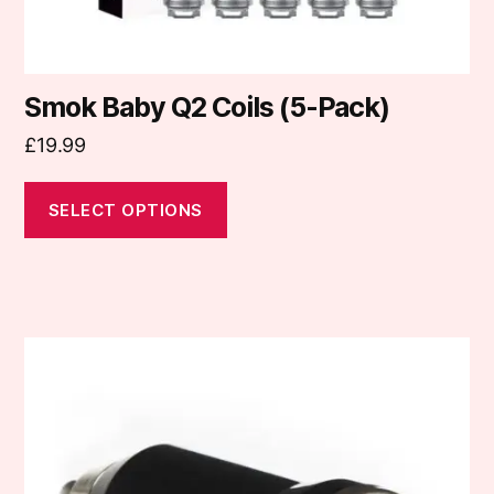
product
page
Smok Baby Q2 Coils (5-Pack)
£
19.99
SELECT OPTIONS