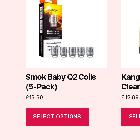
has
has
multiple
multipl
variants.
variants
The
The
options
options
may
may
be
be
chosen
chosen
on
on
Smok Baby Q2 Coils
Kang
the
the
(5-Pack)
Clea
product
produc
£
19.99
£
12.99
page
page
SELECT OPTIONS
SEL