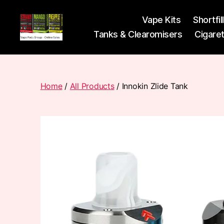
Vape Kits
Shortfil
Tanks & Clearomisers
Cigare
Vape
Pods
Frumist
Home
/
All Products
/ Innokin Zlide Tank