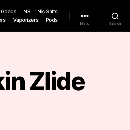
st Goods
NS
Nic Salts
ers
Vaporizers
Pods
Menu
Search
in Zlide