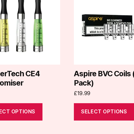
has
e
multiple
.
variants.
The
options
may
be
chosen
on
erTech CE4
Aspire BVC Coils 
the
romiser
Pack)
t
product
£
19.99
page
ECT OPTIONS
SELECT OPTIONS