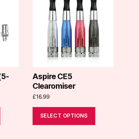
has
multiple
variants.
The
options
may
be
chosen
on
(5-
Aspire CE5
the
Clearomiser
product
£
16.99
page
SELECT OPTIONS