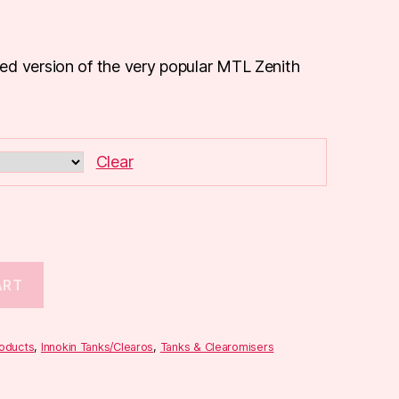
ed version of the very popular MTL Zenith
Clear
ART
roducts
,
Innokin Tanks/Clearos
,
Tanks & Clearomisers