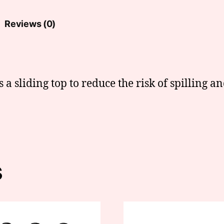
Reviews (0)
s a sliding top to reduce the risk of spilling an
s
This
t
product