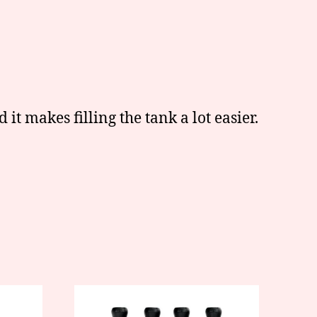
d it makes filling the tank a lot easier.
This
product