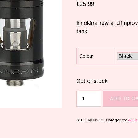
£
25.99
Innokins new and improv
tank!
Colour
Out of stock
Innokin
ADD TO C
Zlide
Tank
quantity
SKU:
EQC05021
Categories:
All P