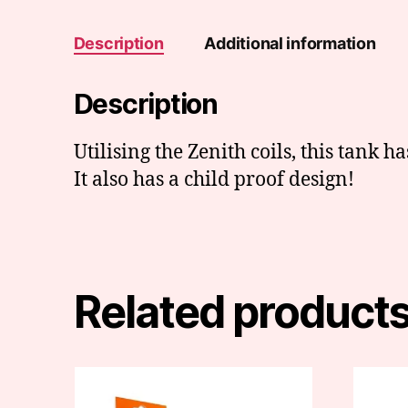
Description
Additional information
Description
Utilising the Zenith coils, this tank ha
It also has a child proof design!
Related product
This
This
product
produc