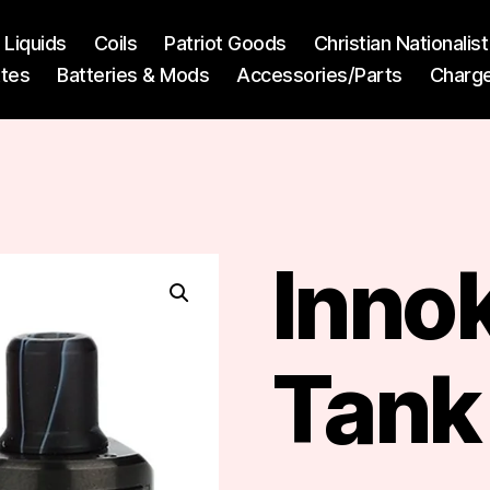
l Liquids
Coils
Patriot Goods
Christian Nationali
ttes
Batteries & Mods
Accessories/Parts
Charg
Innok
Tank