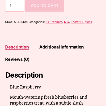
IVG
ADD TO CART
Classic
Range
50ml
quantity
SKU:
EQC05405
Categories:
All Products
,
IVG
,
Shortfill Liquids
Description
Additional information
Reviews (0)
Description
Blue Raspberry
Mouth-watering fresh blueberries and
raspberries treat, with a subtle slush