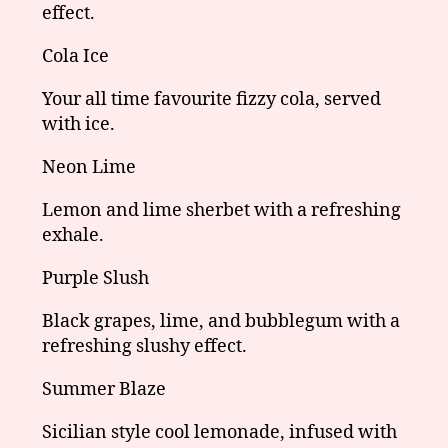
effect.
Cola Ice
Your all time favourite fizzy cola, served
with ice.
Neon Lime
Lemon and lime sherbet with a refreshing
exhale.
Purple Slush
Black grapes, lime, and bubblegum with a
refreshing slushy effect.
Summer Blaze
Sicilian style cool lemonade, infused with