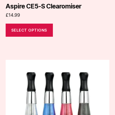
Aspire CE5-S Clearomiser
£
14.99
SELECT OPTIONS
This
product
has
multiple
variants.
The
options
may