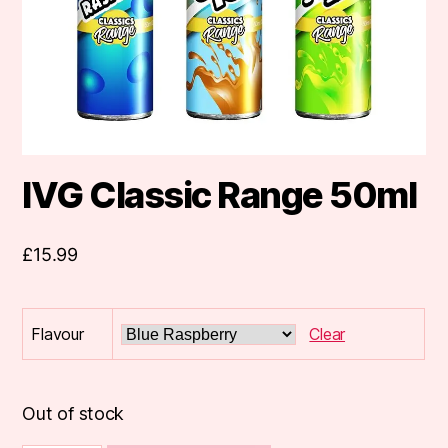
IVG Classic Range 50ml
£
15.99
Flavour
Clear
Out of stock