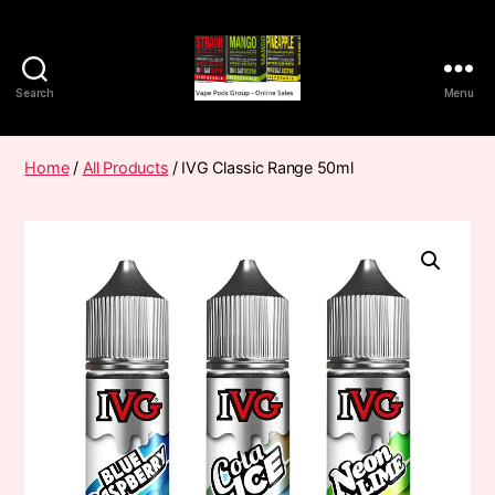
Search
Menu
Vape
Pods
Frumist
Home
/
All Products
/ IVG Classic Range 50ml