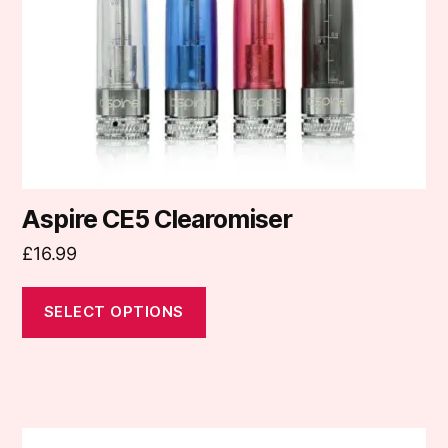
be
chosen
on
the
product
page
Aspire CE5 Clearomiser
£
16.99
SELECT OPTIONS