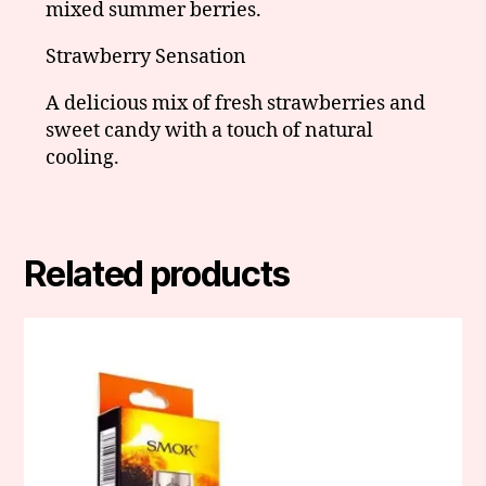
mixed summer berries.
Strawberry Sensation
A delicious mix of fresh strawberries and
sweet candy with a touch of natural
cooling.
Related products
This
product
has
multiple
variants.
The