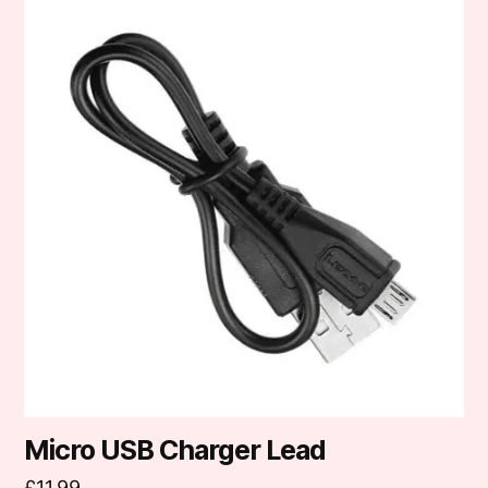
Micro USB Charger Lead
£
11.99