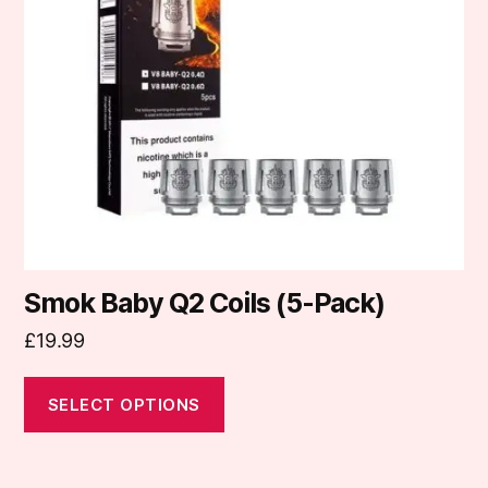
options
may
be
chosen
on
the
product
page
Smok Baby Q2 Coils (5-Pack)
£
19.99
SELECT OPTIONS