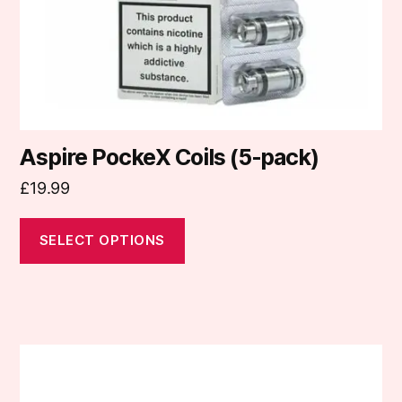
on
the
product
page
Aspire PockeX Coils (5-pack)
£
19.99
SELECT OPTIONS