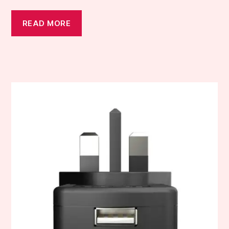
READ MORE