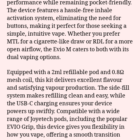
performance while remaining pocket-friendly.
The device features a hassle-free inhale
activation system, eliminating the need for
buttons, making it perfect for those seeking a
simple, intuitive vape. Whether you prefer
MTL for a cigarette-like draw or RDL for a more
open airflow, the Evio M caters to both with its
dual vaping options.
Equipped with a 2ml refillable pod and 0.8Ω
mesh coil, this kit delivers excellent flavour
and satisfying vapour production. The side-fill
system makes refilling clean and easy, while
the USB-C charging ensures your device
powers up swiftly. Compatible with a wide
range of Joyetech pods, including the popular
EVIO Grip, this device gives you flexibility in
how you vape, offering a smooth transition