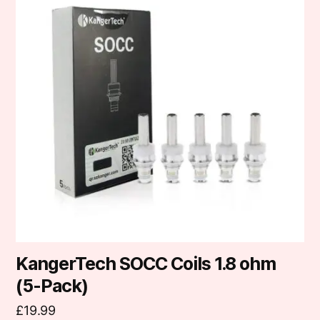
KangerTech SOCC Coils 1.8 ohm
(5-Pack)
£
19.99