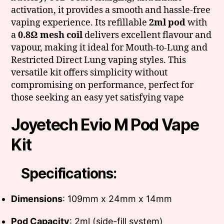
activation, it provides a smooth and hassle-free
vaping experience. Its refillable
2ml pod
with
a
0.8Ω mesh coil
delivers excellent flavour and
vapour, making it ideal for Mouth-to-Lung and
Restricted Direct Lung vaping styles. This
versatile kit offers simplicity without
compromising on performance, perfect for
those seeking an easy yet satisfying vape
Joyetech Evio M Pod Vape
Kit
Specifications:
Dimensions
: 109mm x 24mm x 14mm
Pod Capacity
: 2ml (side-fill system)