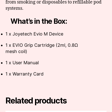
from smoking or disposables to refillable pod
systems.
What’s in the Box:
1 x Joyetech Evio M Device
1 x EVIO Grip Cartridge (2ml, 0.8Ω
mesh coil)
1 x User Manual
1 x Warranty Card
Related products