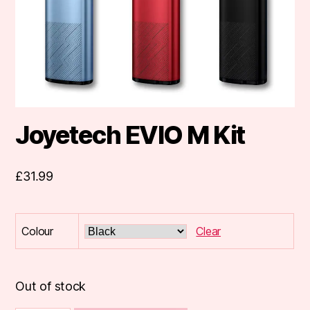
Joyetech EVIO M Kit
£
31.99
Colour
Clear
Out of stock