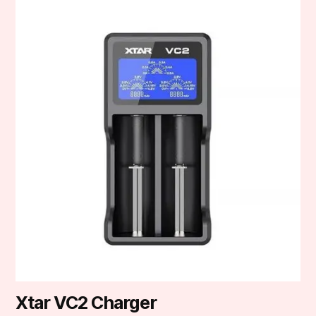
Xtar VC2 Charger