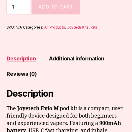
Joyetech
ADD TO CART
EVIO
M
Kit
quantity
SKU:
N/A
Categories:
All Products
,
Joytech Kits
,
Kits
Description
Additional information
Reviews (0)
Description
The
Joyetech Evio M
pod kit is a compact, user-
friendly device designed for both beginners
and experienced vapers. Featuring a
900mAh
battery
, USB-C fast charging, and inhale