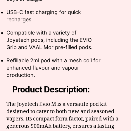
USB-C fast charging for quick
recharges.
Compatible with a variety of
Joyetech pods, including the EVIO
Grip and VAAL Mor pre-filled pods.
Refillable 2ml pod with a mesh coil for
enhanced flavour and vapour
production.
Product Description:
The Joyetech Evio M is a versatile pod kit
designed to cater to both new and seasoned
vapers. Its compact form factor, paired with a
generous 900mAh battery, ensures a lasting