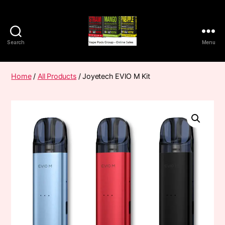
Search
Menu
Vape
Pods
Frumist
Home
/
All Products
/ Joyetech EVIO M Kit