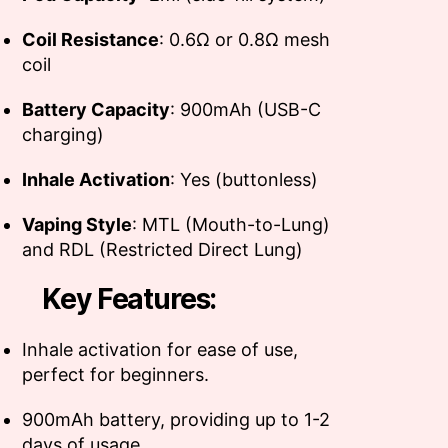
Coil Resistance
: 0.6Ω or 0.8Ω mesh
coil
Battery Capacity
: 900mAh (USB-C
charging)
Inhale Activation
: Yes (buttonless)
Vaping Style
: MTL (Mouth-to-Lung)
and RDL (Restricted Direct Lung)
Key Features:
Inhale activation for ease of use,
perfect for beginners.
900mAh battery, providing up to 1-2
days of usage.