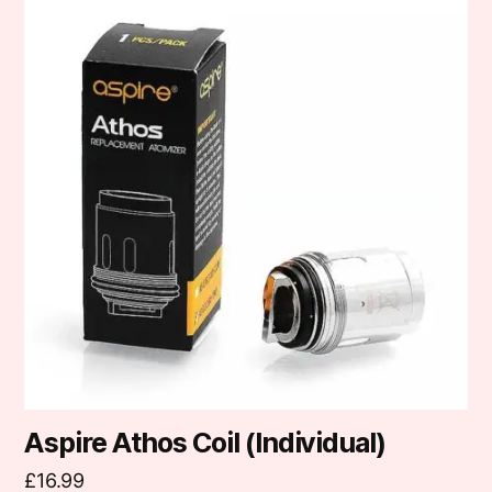
product
has
multiple
variants.
The
options
may
be
chosen
on
the
product
page
Aspire Athos Coil (Individual)
£
16.99