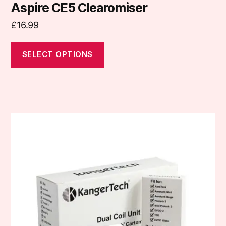
Aspire CE5 Clearomiser
£
16.99
SELECT OPTIONS
This
product
has
multiple
variants.
The
options
may