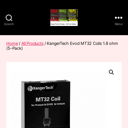
Search
Menu
Vape
Pods
Frumist
Home
/
All Products
/ KangerTech Evod MT32 Coils 1.8 ohm
(5-Pack)