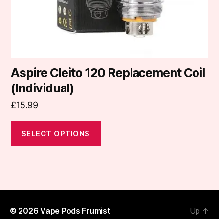
the
product
page
Aspire Cleito 120 Replacement Coil
(Individual)
£
15.99
SELECT OPTIONS
© 2026
Vape Pods Frumist
Up
↑