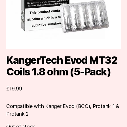
KangerTech Evod MT32
Coils 1.8 ohm (5-Pack)
£
19.99
Compatible with Kanger Evod (BCC), Protank 1 &
Protank 2
Out of stock