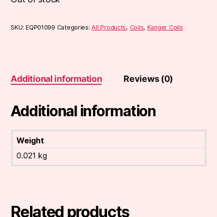
SKU:
EQP01099
Categories:
All Products
,
Coils
,
Kanger Coils
Additional information
Reviews (0)
Additional information
Weight
0.021 kg
Related products