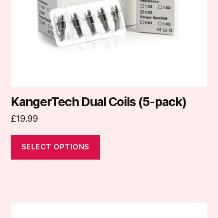
be
chosen
on
the
product
page
KangerTech Dual Coils (5-pack)
£
19.99
SELECT OPTIONS
This